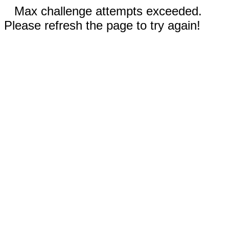
Max challenge attempts exceeded.
Please refresh the page to try again!