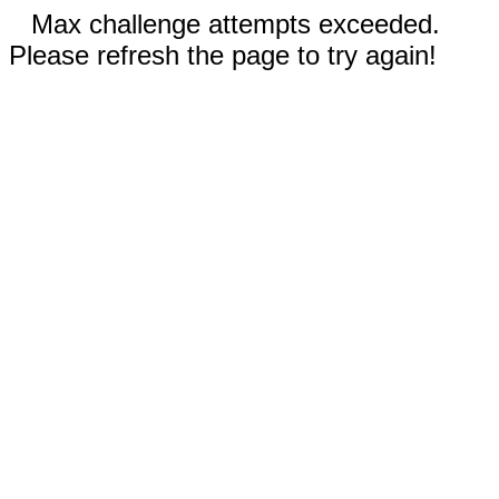
Max challenge attempts exceeded.
Please refresh the page to try again!