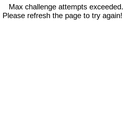
Max challenge attempts exceeded.
Please refresh the page to try again!